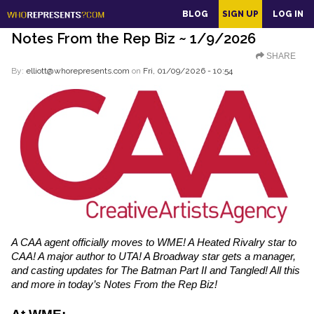
main
BLOG
SIGN UP
LOG IN
content
Notes From the Rep Biz ~ 1/9/2026
SHARE
By:
elliott@whorepresents.com
on
Fri, 01/09/2026 - 10:54
A CAA agent officially moves to WME! A Heated Rivalry star to 
CAA! A major author to UTA! A Broadway star gets a manager, 
and casting updates for The Batman Part II and Tangled! All this 
and more in today’s Notes From the Rep Biz!