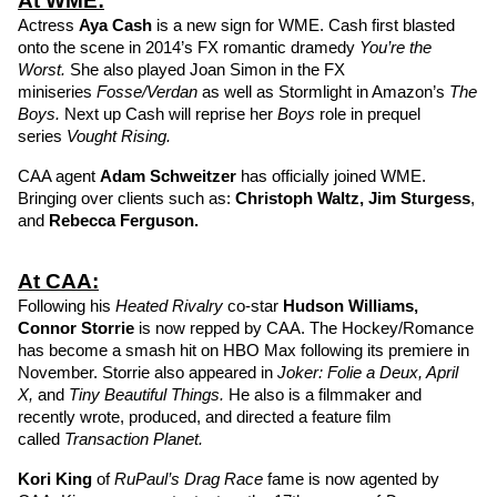
At WME:
Actress 
Aya Cash
 is a new sign for WME. Cash first blasted 
onto the scene in 2014’s FX romantic dramedy 
You’re the 
Worst. 
She also played Joan Simon in the FX 
miniseries 
Fosse/Verdan
 as well as Stormlight in Amazon’s 
The 
Boys. 
Next up Cash will reprise her 
Boys 
role in prequel 
series 
Vought Rising. 
CAA agent 
Adam Schweitzer
has officially joined WME. 
Bringing over clients such as: 
Christoph Waltz
, 
Jim Sturgess
, 
and 
Rebecca Ferguson
. 
At CAA:
Following his 
Heated Rivalry 
co-star 
Hudson Williams
, 
Connor Storrie
is now repped by CAA. The Hockey/Romance 
has become a smash hit on HBO Max following its premiere in 
November. Storrie also appeared in 
Joker: Folie a Deux, April 
X, 
and 
Tiny Beautiful Things. 
He also is a filmmaker and 
recently wrote, produced, and directed a feature film 
called 
Transaction Planet.
Kori King
of 
RuPaul’s Drag Race 
fame is now agented by 