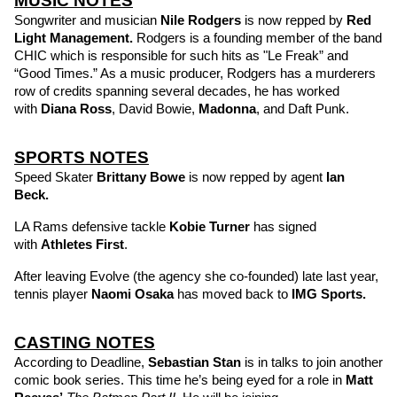
MUSIC NOTES
Songwriter and musician 
Nile Rodgers
 is now repped by 
Red 
Light Management. 
Rodgers is a founding member of the band 
CHIC which is responsible for such hits as "Le Freak” and 
“Good Times.” As a music producer, Rodgers has a murderers 
row of credits spanning several decades, he has worked 
with 
Diana Ross
, David Bowie, 
Madonna
, and Daft Punk.
SPORTS NOTES
Speed Skater 
Brittany Bowe
 is now repped by agent 
Ian 
Beck. 
LA Rams defensive tackle 
Kobie Turner
 has signed 
with 
Athletes First
.
After leaving Evolve (the agency she co-founded) late last year, 
tennis player 
Naomi Osaka
has moved back to 
IMG Sports.
CASTING NOTES
According to Deadline, 
Sebastian Stan
is in talks to join another 
comic book series. This time he’s being eyed for a role in 
Matt 