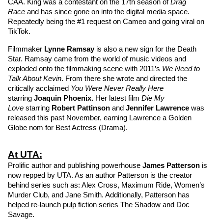
CAA. King was a contestant on the 17th season of 
Drag 
Race 
and has since gone on into the digital media space. 
Repeatedly being the #1 request on Cameo and going viral on 
TikTok.
Filmmaker 
Lynne Ramsay
is also a new sign for the Death 
Star. Ramsay came from the world of music videos and 
exploded onto the filmmaking scene with 2011’s 
We Need to 
Talk About Kevin
. From there she wrote and directed the 
critically acclaimed 
You Were Never Really Here
starring 
Joaquin Phoenix
. 
Her latest film
Die My 
Love 
starring 
Robert Pattinson
and 
Jennifer Lawrence
was 
released this past November, earning Lawrence a Golden 
Globe nom for Best Actress (Drama). 
At UTA:
Prolific author and publishing powerhouse 
James Patterson
is 
now repped by UTA. As an author Patterson is the creator 
behind series such as: Alex Cross, Maximum Ride, Women’s 
Murder Club, and Jane Smith. Additionally, Patterson has 
helped re-launch pulp fiction series The Shadow and Doc 
Savage.