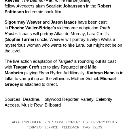
Reeves
’ 
The Batman Part II. 
He will be joining 
fellow 
Avengers 
alum 
Scarlett Johansson
in the 
Robert 
Pattinson
led comic book film
.
Sigourney Weaver
and 
Jason Isaacs
 have been cast 
in 
Phoebe Waller-Bridge’s
 videogame adaptation 
Tomb 
Raider
. Isaacs will portray Atlas de Mornay, Lara Croft’s 
(
Sophie Turner
) uncle. Weaver will portray Evelyn Wallis a 
mysterious woman who wants to hire Lara, but might not be on 
the level.
The live action adaptation of 
Tangled 
is rounding out its cast 
with 
Teagan Croft 
set to play Rapunzel and 
Milo 
Manheim
playing Flynn Ryder. Additionally, 
Kathryn Hahn
is in 
talks to vamp it up as the villainous Mother Gothel. 
Michael 
Gracey
is attached to direct.
Sources: Deadline, Hollywood Reporter, Variety, Celebrity 
Access, Music Row, Billboard
ABOUT WHOREPRESENTS.COM
CONTACT US
PRIVACY POLICY
Footer
TERMS OF SERVICE
FEEDBACK
FAQ
BLOG