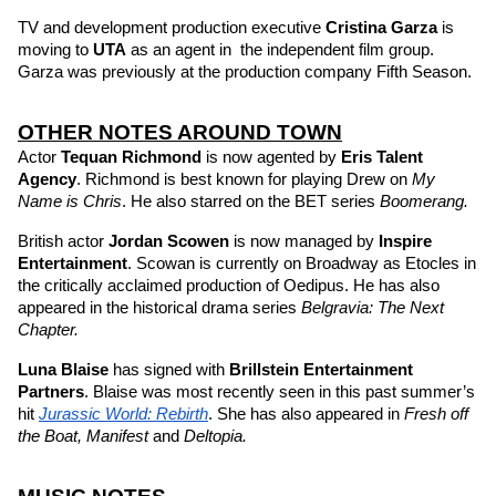
TV and development production executive 
Cristina Garza
 is 
moving to 
UTA 
as an agent in  the independent film group. 
Garza was previously at the production company Fifth Season.
OTHER NOTES AROUND TOWN
Actor 
Tequan Richmond
is now agented by 
Eris Talent 
Agency
. Richmond is best known for playing Drew on 
My 
Name is Chris
. He also starred on the BET series 
Boomerang.
British actor 
Jordan Scowen
 is now managed by 
Inspire 
Entertainment
. Scowan is currently on Broadway as Etocles in 
the critically acclaimed production of Oedipus. He has also 
appeared in the historical drama series 
Belgravia: The Next 
Chapter.
Luna Blaise
has signed with 
Brillstein Entertainment 
Partners
. Blaise was most recently seen in this past summer’s 
hit 
Jurassic World: Rebirth
. She has also appeared in 
Fresh off 
the Boat, Manifest 
and 
Deltopia. 